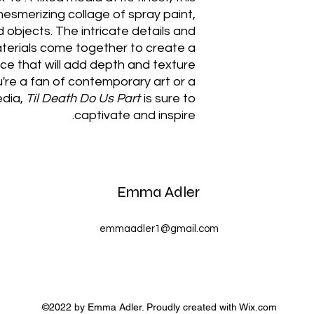
esmerizing collage of spray paint,
d objects. The intricate details and
aterials come together to create a
e that will add depth and texture
're a fan of contemporary art or a
edia,
Til Death Do Us Part
is sure to
captivate and inspire.
Emma Adler
emmaadler1@gmail.com
©2022 by Emma Adler. Proudly created with Wix.com