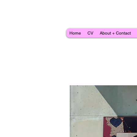
Home
CV
About + Contact