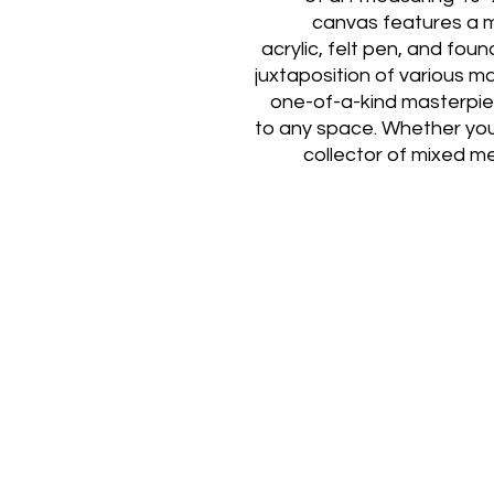
canvas features a m
acrylic, felt pen, and foun
juxtaposition of various m
one-of-a-kind masterpiec
to any space. Whether you
collector of mixed m