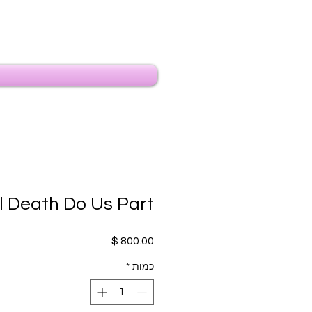
il Death Do Us Part
מחיר
*
כמות