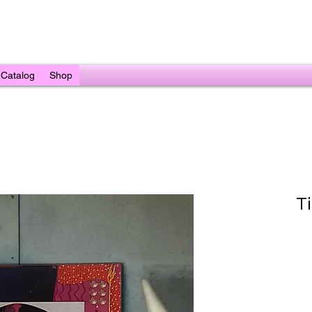
Catalog
Shop
T