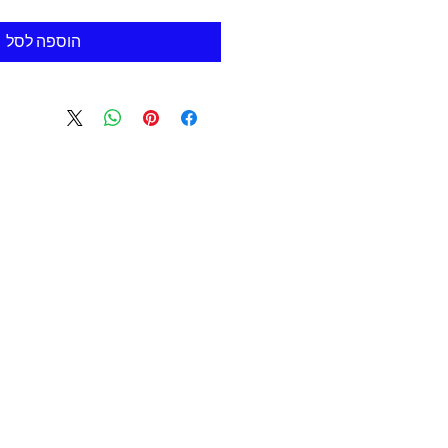
הוספה לסל