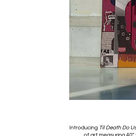
Introducing
Til Death Do U
of art measuring 40" x