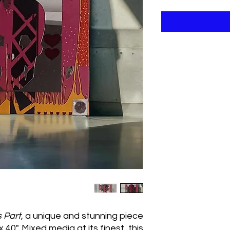
s Part
, a unique and stunning piece
 40". Mixed media at its finest, this